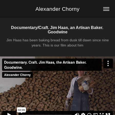
Alexander Chorny
Documentary/Craft. Jim Haas, an Artisan Baker. 
Goodwine
Jim Haas has been baking bread from dusk till dawn since nine
years. This is our film about him