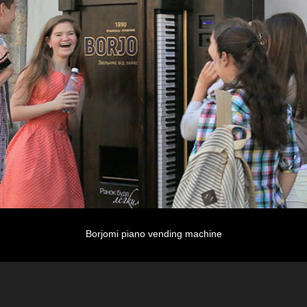
Borjomi piano vending machine