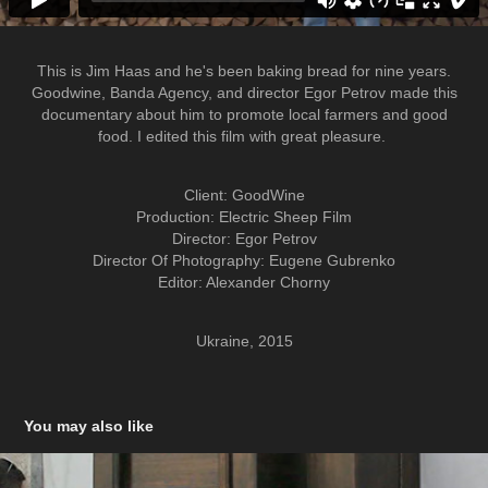
This is Jim Haas and he's been baking bread for nine years.
Goodwine, Banda Agency, and director Egor Petrov made this
documentary about him to promote local farmers and good
food. I edited this film with great pleasure.
Client: GoodWine
Production: Electric Sheep Film
Director: Egor Petrov
Director Of Photography: Eugene Gubrenko
Editor: Alexander Chorny
Ukraine, 2015
You may also like